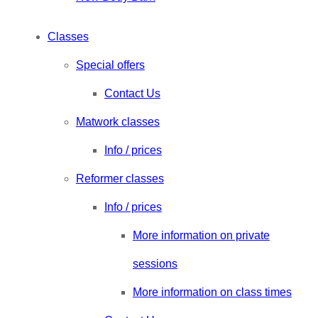
Classes
Special offers
Contact Us
Matwork classes
Info / prices
Reformer classes
Info / prices
More information on private
sessions
More information on class times