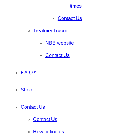
times
Contact Us
Treatment room
NBB website
Contact Us
F.A.Q.s
Shop
Contact Us
Contact Us
How to find us