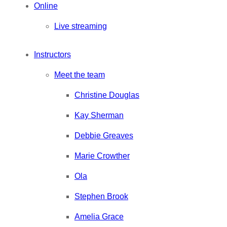
Online
Live streaming
Instructors
Meet the team
Christine Douglas
Kay Sherman
Debbie Greaves
Marie Crowther
Ola
Stephen Brook
Amelia Grace