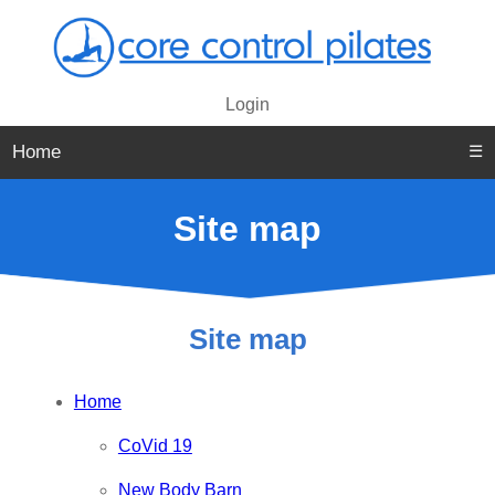
Login
Home
☰
Site map
Site map
Home
CoVid 19
New Body Barn