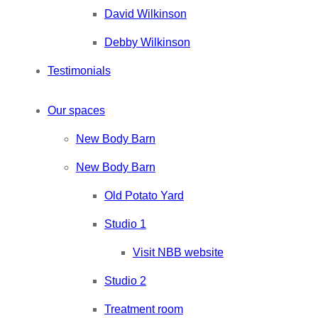
David Wilkinson
Debby Wilkinson
Testimonials
Our spaces
New Body Barn
New Body Barn
Old Potato Yard
Studio 1
Visit NBB website
Studio 2
Treatment room