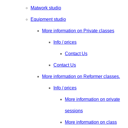
Matwork studio
Equipment studio
More information on Private classes
Info / prices
Contact Us
Contact Us
More information on Reformer classes.
Info / prices
More information on private
sessions
More information on class