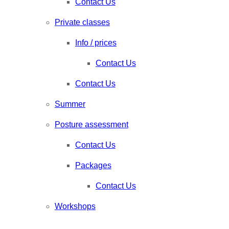
Contact Us
Private classes
Info / prices
Contact Us
Contact Us
Summer
Posture assessment
Contact Us
Packages
Contact Us
Workshops