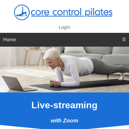
Login
Home
☰
Live-streaming
with Zoom