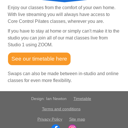
Enjoy our classes from the comfort of your own home.
With live streaming you will always have access to
Core Control Pilates classes, wherever you are.
If you have to stay at home or simply can't make it to the
studio you can join all of our mat classes live from
Studio 1 using ZOOM.
See our timetable here
Swaps can also be made between in-studio and online
classes for even more flexibility.
Design: Ian Newton
Timetable
Terms and conditions
Privacy Policy
Site map