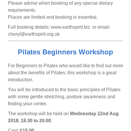
Please advise when booking of any special dietary
requirements.
​Places are limited and booking is essential.
Full booking details: www.earthspirit.biz or email:
cheryl@earthspirit.org.uk
Pilates Beginners Workshop
For Beginners to Pilates who would like to find out more
about the benefits of Pilates, this workshop is a great
introduction.
You will be introduced to the basic principles of Pilates
with some gentle stretching, posture awareness and
finding your centre.
The workshop will be held on
Wednesday 22nd Aug
2018, 18.30 to 20.00
.
Cost:
£15.00