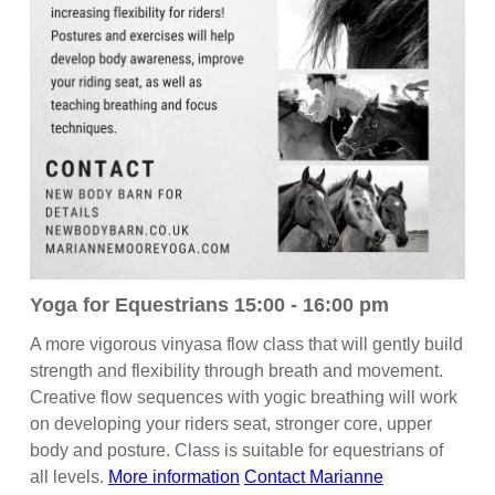
Yoga for Equestrians 15:00 - 16:00 pm
A more vigorous vinyasa flow class that will gently build
strength and flexibility through breath and movement.
Creative flow sequences with yogic breathing will work
on developing your riders seat, stronger core, upper
body and posture. Class is suitable for equestrians of
all levels.
More information
Contact Marianne