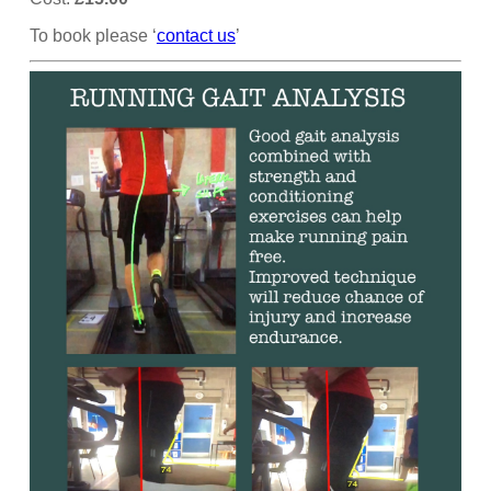
To book please ‘
contact us
’