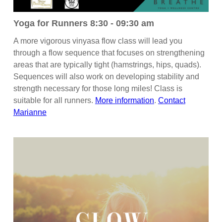
Yoga for Runners 8:30 - 09:30 am
A more vigorous vinyasa flow class will lead you
through a flow sequence that focuses on strengthening
areas that are typically tight (hamstrings, hips, quads).
Sequences will also work on developing stability and
strength necessary for those long miles! Class is
suitable for all runners.
More information
.
Contact
Marianne