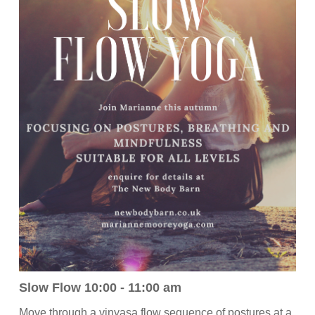
Slow Flow 10:00 - 11:00 am
Move through a vinyasa flow sequence of postures at a