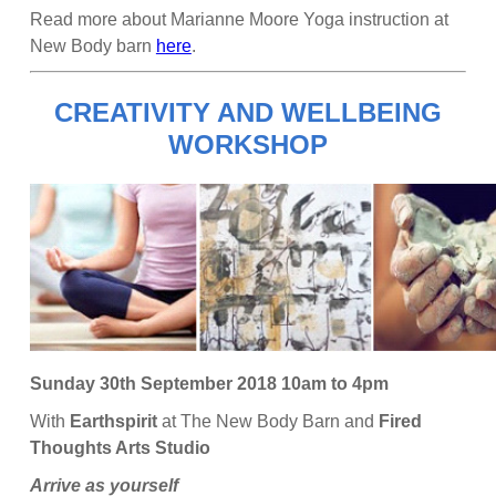
Read more about Marianne Moore Yoga instruction at
New Body barn
here
.
CREATIVITY AND WELLBEING
WORKSHOP
Sunday 30th September 2018 10am to 4pm
With
Earthspirit
at The New Body Barn and
Fired
Thoughts Arts Studio
Arrive as yourself