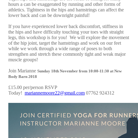
hours a can be exaggerated by running and other forms of
athletics. Tightness in the hips and hamstrings can affect the
lower back and can be downright painful!
If you have experienced lower back discomfort, stiffness in
the hips and have difficulty touching your toes with straight
legs, this workshop is for you! We will explore the movement
of the hip joint, target the hamstrings and work on our feet
while we work through a wide range of poses to both
strengthen and stretch these commonly tight and weak major
muscle groups!
Join Marianne
Sunday 18th November from 10:00-11:30 at New
Body Barn 2018
£15.00 per/person RSVP
Today!
mariannemoore22@gmail.com
07762 924312