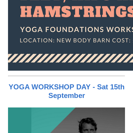
YOGA WORKSHOP DAY - Sat 15th
September