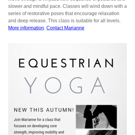
slower and mindful pace. Classes will wind down with a
series of restorative poses that encourage relaxation
and deep release. This class is suitable for all levels.
More information
.
Contact Marianne