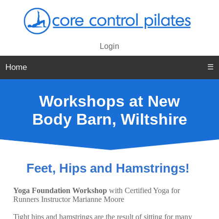
Login
Home
☰
Workshops at New
Body Barn, Wiltshire
Feet, Hips and Hamstrings!
Yoga Foundation Workshop
with Certified Yoga for
Runners Instructor Marianne Moore
Tight hips and hamstrings are the result of sitting for many