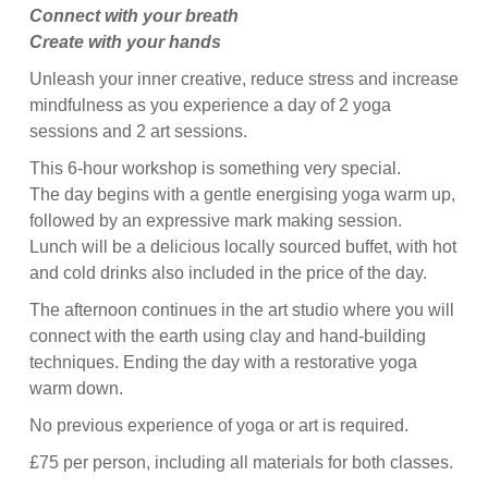
Connect with your breath
Create with your hands
Unleash your inner creative, reduce stress and increase
mindfulness as you experience a day of 2 yoga
sessions and 2 art sessions.
This 6-hour workshop is something very special.
The day begins with a gentle energising yoga warm up,
followed by an expressive mark making session.
Lunch will be a delicious locally sourced buffet, with hot
and cold drinks also included in the price of the day.
The afternoon continues in the art studio where you will
connect with the earth using clay and hand-building
techniques. Ending the day with a restorative yoga
warm down.
No previous experience of yoga or art is required.
£75 per person, including all materials for both classes.