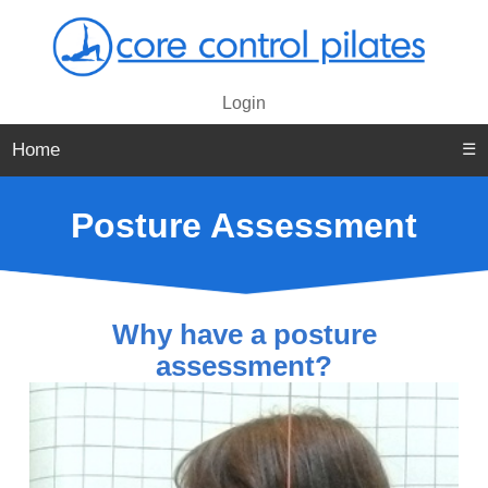
Login
Home
☰
Posture Assessment
Why have a posture
assessment?