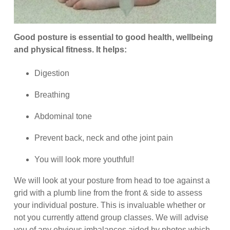
Good posture is essential to good health, wellbeing
and physical fitness. It helps:
Digestion
Breathing
Abdominal tone
Prevent back, neck and othe joint pain
You will look more youthful!
We will look at your posture from head to toe against a
grid with a plumb line from the front & side to assess
your individual posture. This is invaluable whether or
not you currently attend group classes. We will advise
you of any obvious imbalances aided by photos which